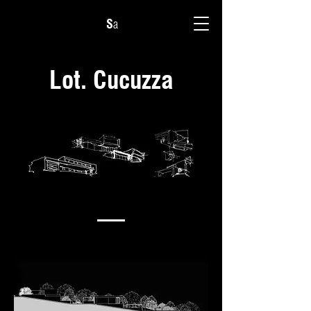
S
a
Lot. Cucuzza